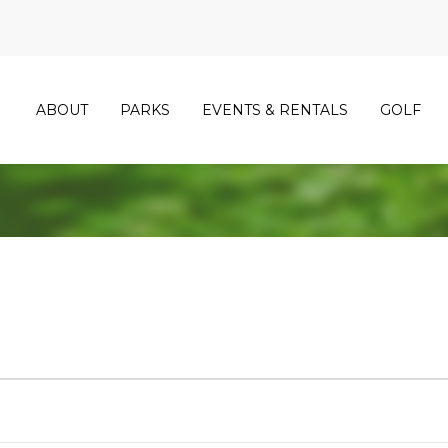
ABOUT
PARKS
EVENTS & RENTALS
GOLF