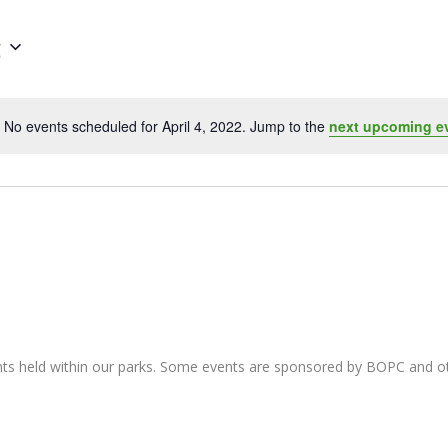
2
No events scheduled for April 4, 2022. Jump to the
next upcoming e
Notice
nts held within our parks. Some events are sponsored by BOPC and 