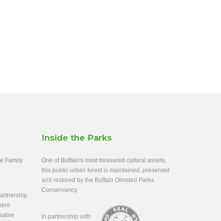
Inside the Parks
ee Family
One of Buffalo's most treasured cultural assets,
this public urban forest is maintained, preserved
and restored by the Buffalo Olmsted Parks
Conservancy.
rtnership
ment
iative
In partnership with