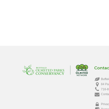
Contac
Buffal
84 Pa
716-8
Conta
Privac