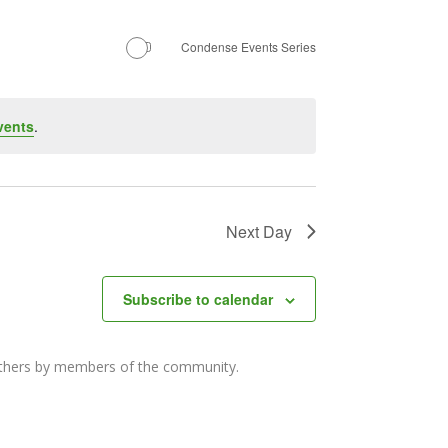
Navigation
Condense Events Series
vents
.
Next Day
Subscribe to calendar
others by members of the community.