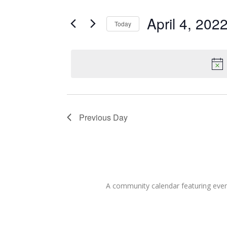
for
Search
and
for
April 4, 202
Today
Events
April
Views
Select
by
date.
Keyword.
Navigation
4,
2022
Previous Day
A community calendar featuring eve