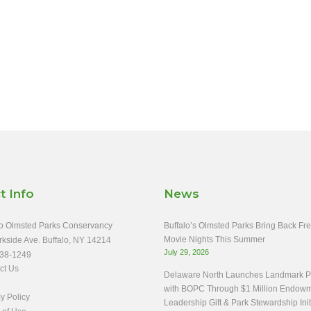
t Info
News
o Olmsted Parks Conservancy
Buffalo’s Olmsted Parks Bring Back Fr
Movie Nights This Summer
rkside Ave. Buffalo, NY 14214
July 29, 2026
38-1249
ct Us
Delaware North Launches Landmark Pa
with BOPC Through $1 Million Endow
y Policy
Leadership Gift & Park Stewardship Init