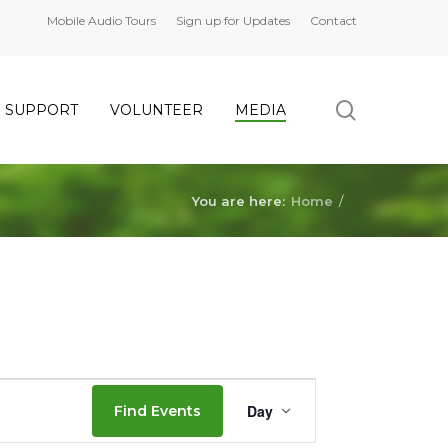
Mobile Audio Tours
Sign up for Updates
Contact
search
SUPPORT
VOLUNTEER
MEDIA
You are here:
Home
/
Event
Day
Find Events
Views