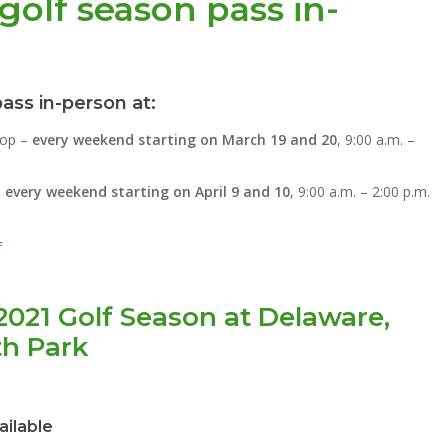
golf season pass in-
ass in-person at:
hop –
every weekend starting on March 19 and 20
, 9:00 a.m. –
–
every weekend starting on April 9 and 10
, 9:00 a.m. – 2:00 p.m.
f
2021 Golf Season at Delaware,
th Park
ailable