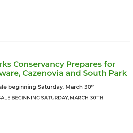
rks Conservancy Prepares for
aware, Cazenovia and South Park
ale beginning Saturday, March 30
th
SALE BEGINNING SATURDAY, MARCH 30TH