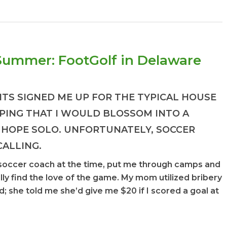
 Summer: FootGolf in Delaware
NTS SIGNED ME UP FOR THE TYPICAL HOUSE
PING THAT I WOULD BLOSSOM INTO A
 HOPE SOLO. UNFORTUNATELY, SOCCER
CALLING.
soccer coach at the time, put me through camps and
ally find the love of the game. My mom utilized bribery
d; she told me she’d give me $20 if I scored a goal at