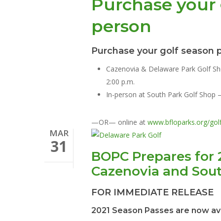
Purchase your 
person
Hit enter to search or ESC to close
Purchase your golf season p
Cazenovia & Delaware Park Golf S
2:00 p.m.
In-person at South Park Golf Shop 
—OR— online at
www.bfloparks.org/gol
MAR
31
BOPC Prepares for 
Cazenovia and Sou
FOR IMMEDIATE RELEASE
2021 Season Passes are now av