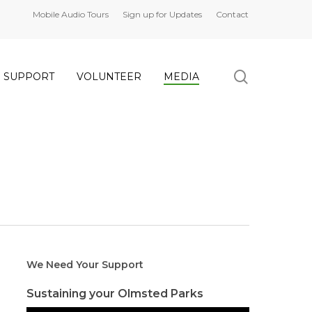
Mobile Audio Tours
Sign up for Updates
Contact
search
SUPPORT
VOLUNTEER
MEDIA
We Need Your Support
Sustaining your Olmsted Parks