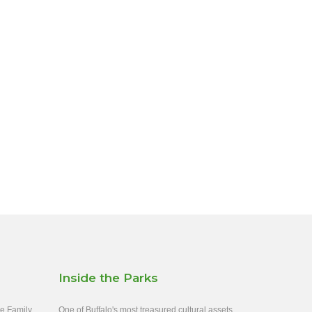
Inside the Parks
ee Family
One of Buffalo's most treasured cultural assets,