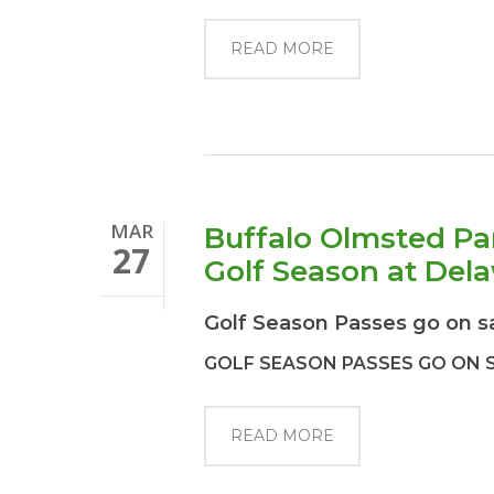
READ MORE
MAR
Buffalo Olmsted Pa
27
Golf Season at Del
Golf Season Passes go on s
GOLF SEASON PASSES GO ON 
READ MORE