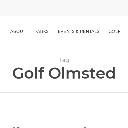
ABOUT
PARKS
EVENTS & RENTALS
GOLF
Tag
Golf Olmsted