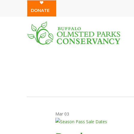
Skip
DONATE
to
main
content
Mar
03