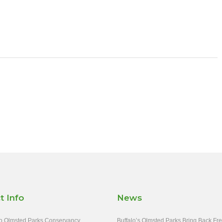
t Info
News
o Olmsted Parks Conservancy
Buffalo’s Olmsted Parks Bring Back Fr