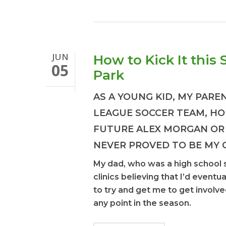
JUN
How to Kick It this
05
Park
AS A YOUNG KID, MY PARE
LEAGUE SOCCER TEAM, HO
FUTURE ALEX MORGAN OR
NEVER PROVED TO BE MY 
My dad, who was a high school 
clinics believing that I’d eventu
to try and get me to get involve
any point in the season.