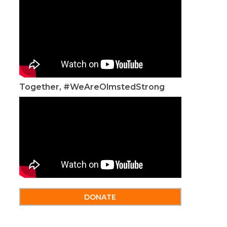
Together, #WeAreOlmstedStrong
DONATE