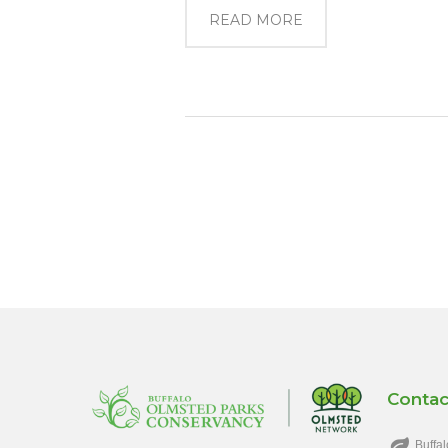
READ MORE
Contac
Buffal