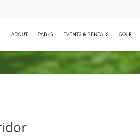
ABOUT
PARKS
EVENTS & RENTALS
GOLF
ridor