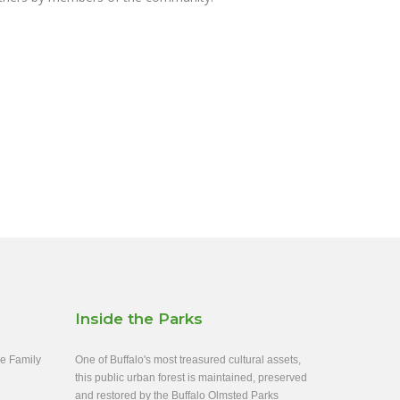
Inside the Parks
ee Family
One of Buffalo's most treasured cultural assets,
this public urban forest is maintained, preserved
and restored by the Buffalo Olmsted Parks