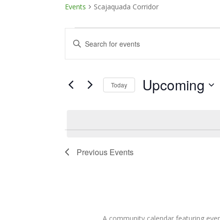
Events
Scajaquada Corridor
Events
Events
Enter
Keyword.
Search
Search
and
for
Upcoming
Today
Events
Views
Select
by
date.
Keyword.
Navigation
Previous
Events
A community calendar featuring eve