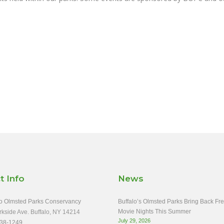
t Info
News
o Olmsted Parks Conservancy
Buffalo’s Olmsted Parks Bring Back Fr
Movie Nights This Summer
rkside Ave. Buffalo, NY 14214
July 29, 2026
38-1249