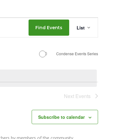
Event
List
Find Events
Views
Navigation
Condense Events Series
Next
Events
Subscribe to calendar
others by members of the community.