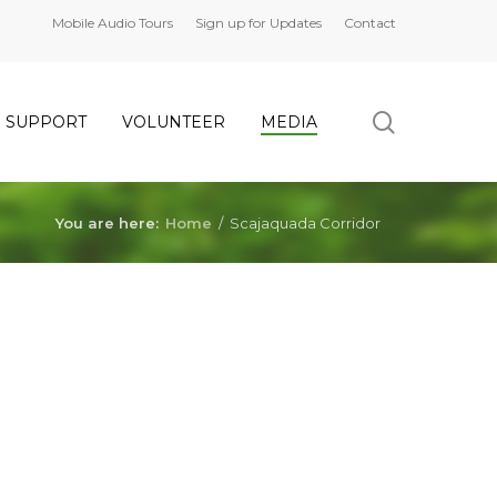
Mobile Audio Tours
Sign up for Updates
Contact
search
SUPPORT
VOLUNTEER
MEDIA
You are here:
Home
/
Scajaquada Corridor