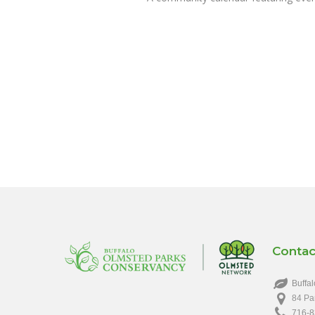
Contac
Buffal
84 Pa
716-8