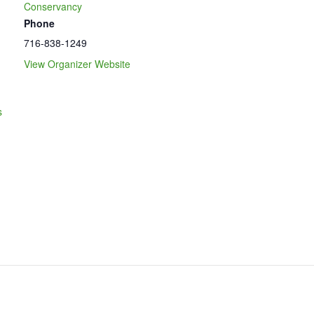
Conservancy
Phone
716-838-1249
View Organizer Website
s