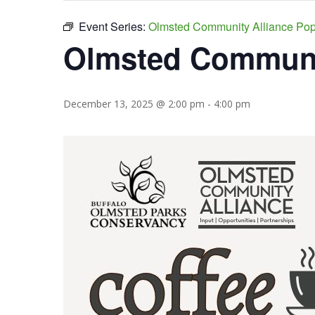
Event Series:
Olmsted Community Alliance Po
Olmsted Communit
December 13, 2025 @ 2:00 pm
-
4:00 pm
Hit enter to search or ESC to close