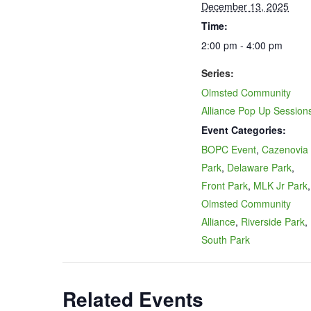
December 13, 2025
Time:
2:00 pm - 4:00 pm
Series:
Olmsted Community
Alliance Pop Up Session
Event Categories:
BOPC Event
,
Cazenovia
Park
,
Delaware Park
,
Front Park
,
MLK Jr Park
,
Olmsted Community
Alliance
,
Riverside Park
,
South Park
Related Events