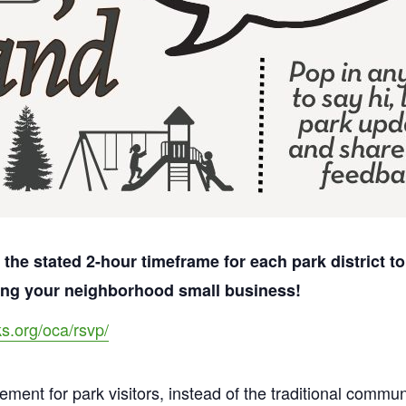
 the stated 2-hour timeframe for each park district 
ting your neighborhood small business!
ks.org/oca/rsvp/
agement for park visitors, instead of the traditional comm