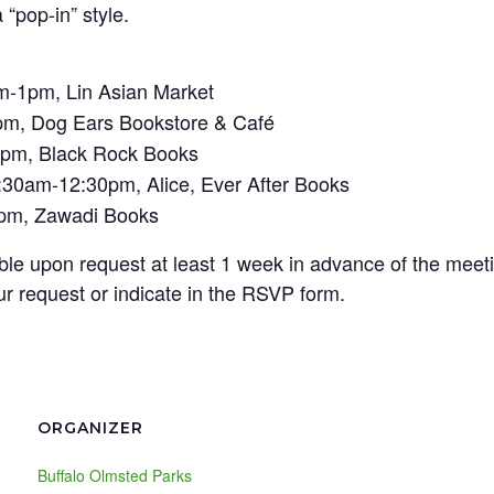
“pop-in” style.
m-1pm, Lin Asian Market
pm, Dog Ears Bookstore & Café
4pm, Black Rock Books
:30am-12:30pm, Alice, Ever After Books
3pm, Zawadi Books
lable upon request at least 1 week in advance of the meet
r request or indicate in the RSVP form.
ORGANIZER
Buffalo Olmsted Parks