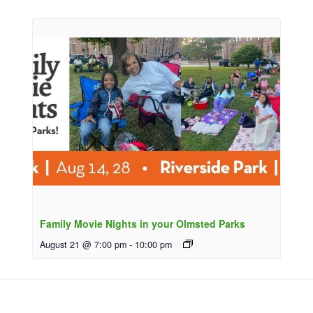
Family Movie Nights in your Olmsted Parks
August 21 @ 7:00 pm
-
10:00 pm