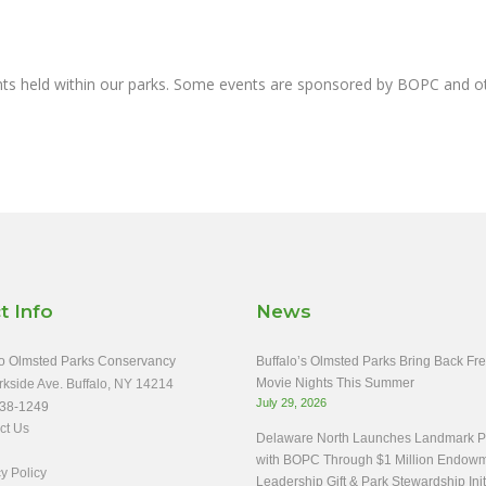
nts held within our parks. Some events are sponsored by BOPC and 
t Info
News
o Olmsted Parks Conservancy
Buffalo’s Olmsted Parks Bring Back Fr
Movie Nights This Summer
rkside Ave. Buffalo, NY 14214
July 29, 2026
38-1249
ct Us
Delaware North Launches Landmark Pa
with BOPC Through $1 Million Endow
y Policy
Leadership Gift & Park Stewardship Init