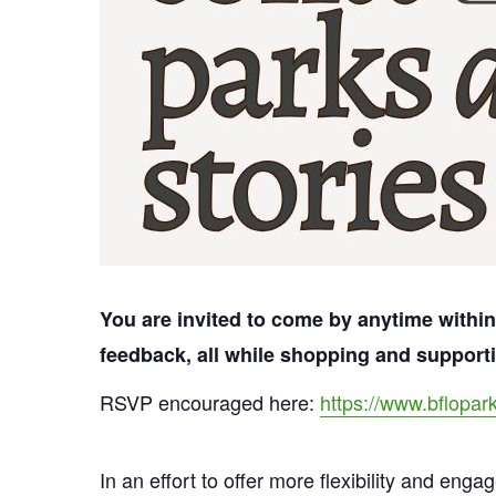
You are invited to come by anytime within
feedback, all while shopping and suppor
RSVP encouraged here:
https://www.bflopar
In an effort to offer more flexibility and eng