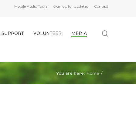
Mobile Audio Tours
Sign up for Updates
Contact
search
SUPPORT
VOLUNTEER
MEDIA
You are here:
Home
/