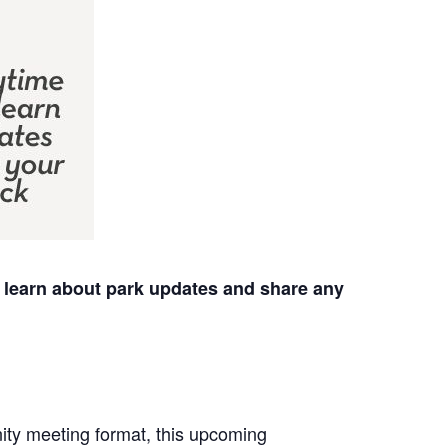
to learn about park updates and share any
unity meeting format, this upcoming