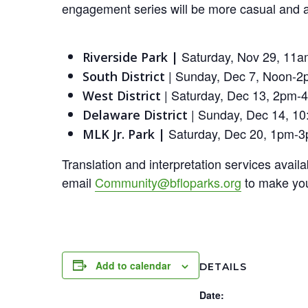
engagement series will be more casual and a 
Saturday, Nov 29, 11a
Riverside Park |
| Sunday, Dec 7, Noon-2
South District
| Saturday, Dec 13, 2pm-
West District
| Sunday, Dec 14, 10
Delaware District
Saturday, Dec 20, 1pm-
MLK Jr. Park |
Translation and interpretation services avai
email
Community@bfloparks.org
to make you
Add to calendar
DETAILS
Date: