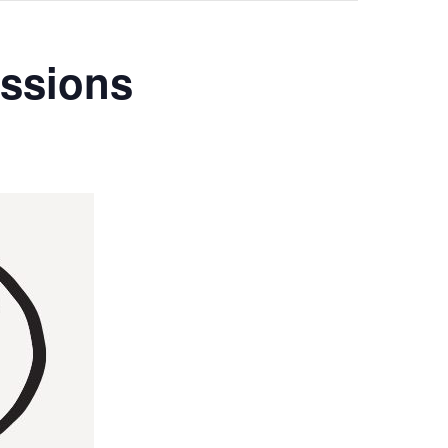
ssions