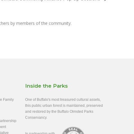
others by members of the community.
Inside the Parks
ee Family
One of Buffalo's most treasured cultural assets,
this public urban forest is maintained, preserved
and restored by the Buffalo Olmsted Parks
Conservancy.
rtnership
ment
iative
In partnership with