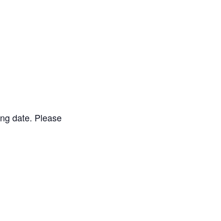
ing date. Please