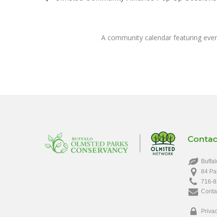
A community calendar featuring eve
Contac
Buffal
84 Pa
716-8
Conta
Privac