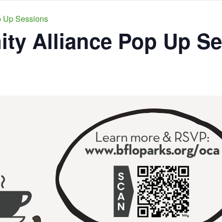
p Up Sessions
y Alliance Pop Up Se