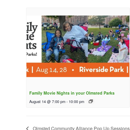
Family Movie Nights in your Olmsted Parks
August 14 @ 7:00 pm
-
10:00 pm
Olmsted Community Alliance Pop Up Sessions