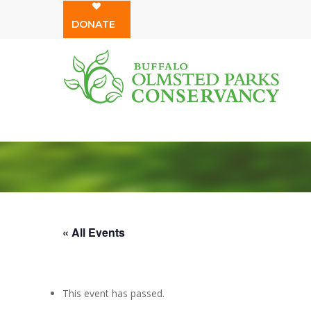
Skip
DONATE
to
main
content
« All Events
This event has passed.