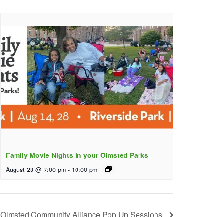
Family Movie Nights in your Olmsted Parks
August 28 @ 7:00 pm
-
10:00 pm
Olmsted Community Alliance Pop Up Sessions