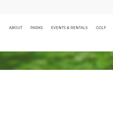
ABOUT
PARKS
EVENTS & RENTALS
GOLF