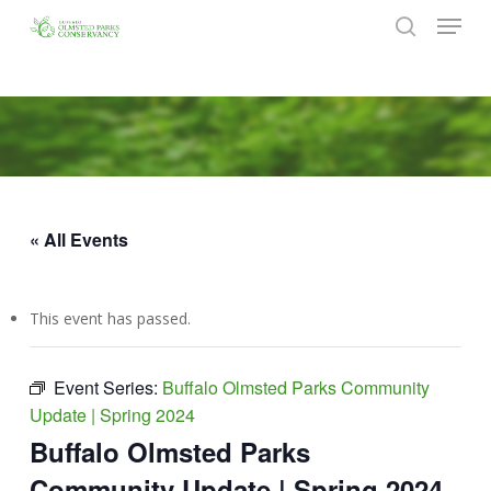
Menu
Skip
to
search
Close
main
Menu
content
« All Events
This event has passed.
Event Series:
Buffalo Olmsted Parks Community
Update | Spring 2024
Buffalo Olmsted Parks
Community Update | Spring 2024