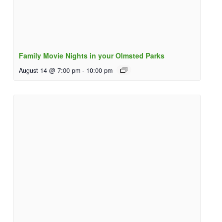
Family Movie Nights in your Olmsted Parks
August 14 @ 7:00 pm
-
10:00 pm