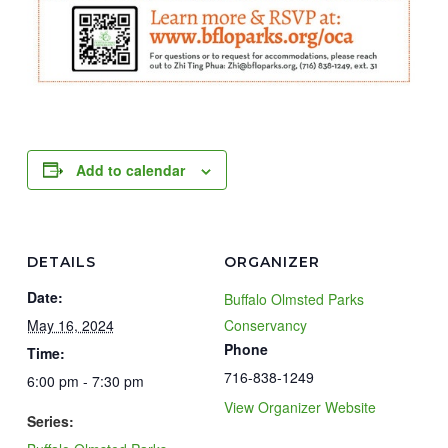
Add to calendar
DETAILS
ORGANIZER
Date:
Buffalo Olmsted Parks
May 16, 2024
Conservancy
Phone
Time:
716-838-1249
6:00 pm - 7:30 pm
View Organizer Website
Series: