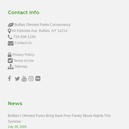
Contact Info
Buffalo Olmsted Parks Conservancy
84 Parkside Ave. Buffalo, NY 14214
716-838-1249
Contact Us
Privacy Policy
Terms of Use
Sitemap
News
Buffalo’s Olmsted Parks Bring Back Free Family Movie Nights This
Summer
July 29, 2026