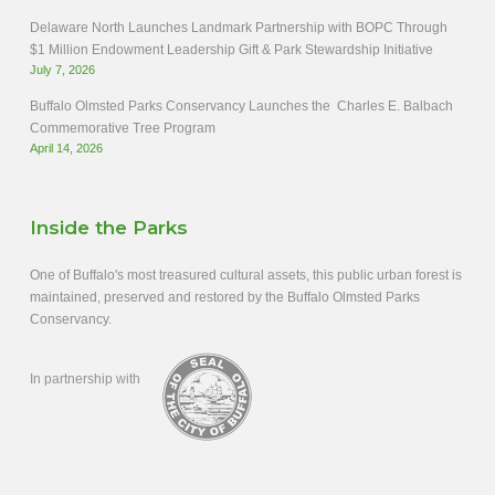
Delaware North Launches Landmark Partnership with BOPC Through
$1 Million Endowment Leadership Gift & Park Stewardship Initiative
July 7, 2026
Buffalo Olmsted Parks Conservancy Launches the Charles E. Balbach
Commemorative Tree Program
April 14, 2026
Inside the Parks
One of Buffalo's most treasured cultural assets, this public urban forest is
maintained, preserved and restored by the Buffalo Olmsted Parks
Conservancy.
In partnership with