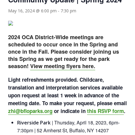
May 16, 2024 @ 6:00 pm
-
7:30 pm
2024 OCA District-Wide meetings are
scheduled to occur once in the Spring and
once in the Fall. Please consider joining us
this Spring as we get ready for the park
season!
View meeting flyers here.
Light refreshments provided. Childcare,
translation and interpretation services available
upon request at least 1 week in advance of the
meeting date. To make your request, please email
zhi@bfloparks.org
or indicate in
this RSVP form
.
| Thursday, April 18, 2023, 6pm-
Riverside Park
7:30pm | 52 Amherst St, Buffalo, NY 14207