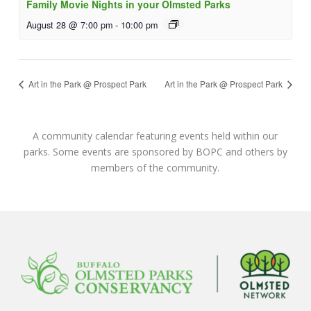
Family Movie Nights in your Olmsted Parks
August 28 @ 7:00 pm
-
10:00 pm
Art in the Park @ Prospect Park
Art in the Park @ Prospect Park
A community calendar featuring events held within our
parks. Some events are sponsored by BOPC and others by
members of the community.