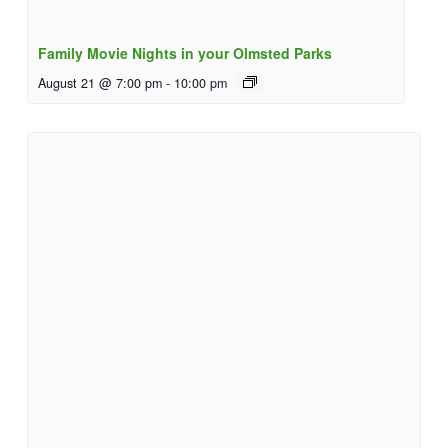
Family Movie Nights in your Olmsted Parks
August 21 @ 7:00 pm
-
10:00 pm