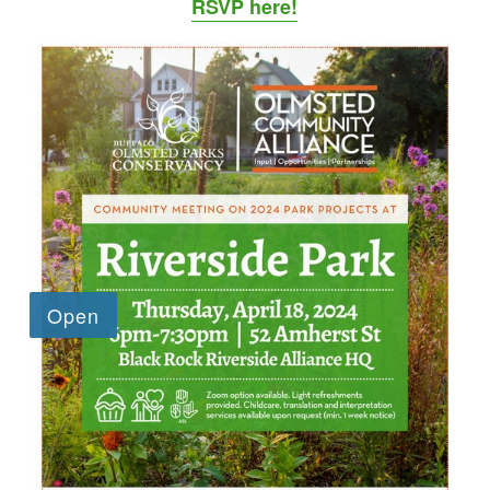
RSVP here!