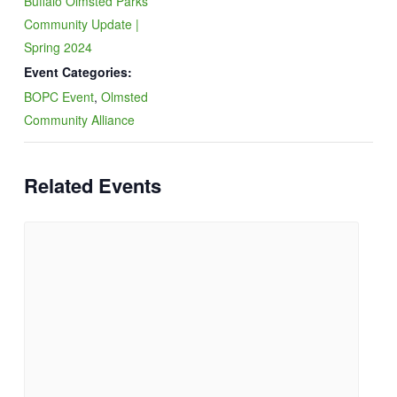
Buffalo Olmsted Parks
Community Update |
Spring 2024
Event Categories:
BOPC Event
,
Olmsted
Community Alliance
Related Events