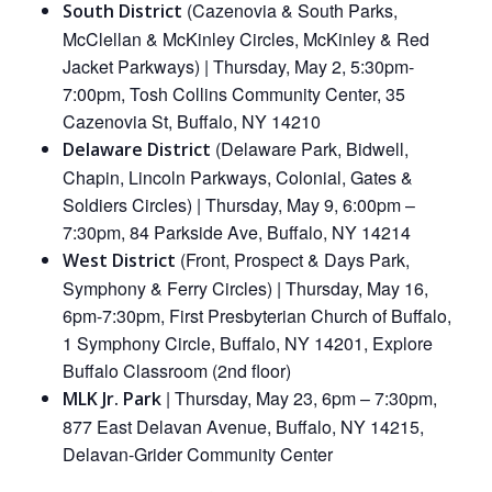
(Cazenovia & South Parks,
South District
McClellan & McKinley Circles, McKinley & Red
Jacket Parkways) | Thursday, May 2, 5:30pm-
7:00pm, Tosh Collins Community Center, 35
Cazenovia St, Buffalo, NY 14210
(Delaware Park, Bidwell,
Delaware District
Chapin, Lincoln Parkways, Colonial, Gates &
Soldiers Circles) | Thursday, May 9, 6:00pm –
7:30pm, 84 Parkside Ave, Buffalo, NY 14214
(Front, Prospect & Days Park,
West District
Symphony & Ferry Circles) | Thursday, May 16,
6pm-7:30pm, First Presbyterian Church of Buffalo,
1 Symphony Circle, Buffalo, NY 14201, Explore
Buffalo Classroom (2nd floor)
| Thursday, May 23, 6pm – 7:30pm,
MLK Jr. Park
877 East Delavan Avenue, Buffalo, NY 14215,
Delavan-Grider Community Center