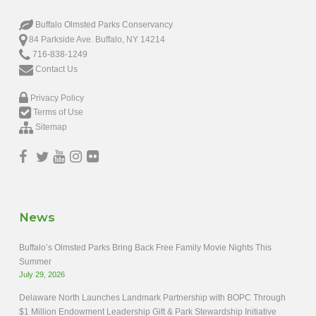
Buffalo Olmsted Parks Conservancy
84 Parkside Ave. Buffalo, NY 14214
716-838-1249
Contact Us
Privacy Policy
Terms of Use
Sitemap
News
Buffalo’s Olmsted Parks Bring Back Free Family Movie Nights This
Summer
July 29, 2026
Delaware North Launches Landmark Partnership with BOPC Through
$1 Million Endowment Leadership Gift & Park Stewardship Initiative