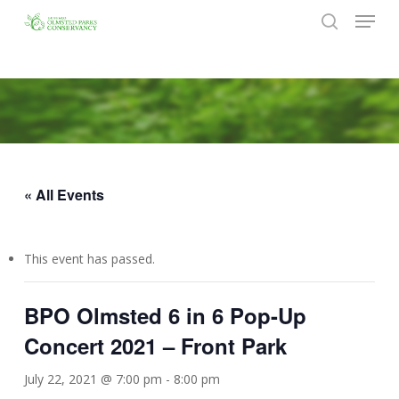
Menu
Skip
to
search
Close
main
Menu
content
« All Events
This event has passed.
BPO Olmsted 6 in 6 Pop-Up
Concert 2021 – Front Park
July 22, 2021 @ 7:00 pm
-
8:00 pm