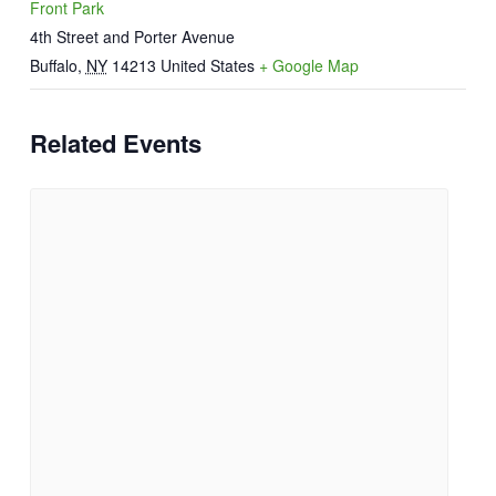
Front Park
4th Street and Porter Avenue
Buffalo
,
NY
14213
United States
+ Google Map
Related Events