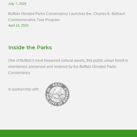
July 7, 2026
Buffalo Olmsted Parks Conservancy Launches the Charles E. Balbach
Commemorative Tree Program
April 14, 2026
Inside the Parks
One of Buffalo's most treasured cultural assets, this public urban forest is
maintained, preserved and restored by the Buffalo Olmsted Parks
Conservancy.
In partnership with