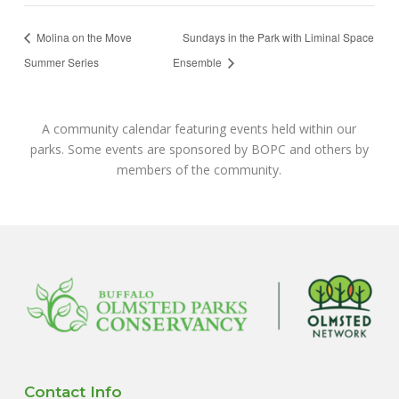
Molina on the Move
Sundays in the Park with Liminal Space
Summer Series
Ensemble
A community calendar featuring events held within our
parks. Some events are sponsored by BOPC and others by
members of the community.
Contact Info