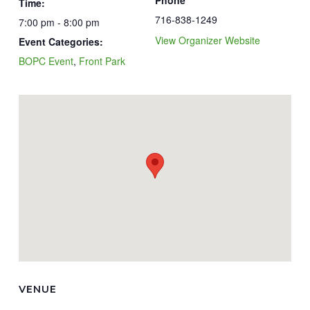
Phone
Time:
716-838-1249
7:00 pm - 8:00 pm
View Organizer Website
Event Categories:
BOPC Event
,
Front Park
VENUE