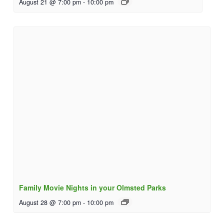
August 21 @ 7:00 pm
-
10:00 pm
Family Movie Nights in your Olmsted Parks
August 28 @ 7:00 pm
-
10:00 pm