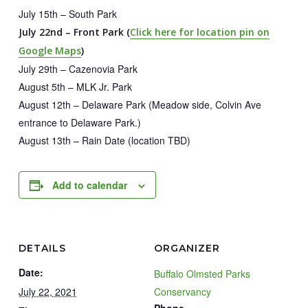
July 15th – South Park
July 22nd – Front Park (
Click here for location pin on
Google Maps
)
July 29th – Cazenovia Park
August 5th – MLK Jr. Park
August 12th – Delaware Park (Meadow side, Colvin Ave
entrance to Delaware Park.)
August 13th – Rain Date (location TBD)
Add to calendar
DETAILS
ORGANIZER
Date:
Buffalo Olmsted Parks
July 22, 2021
Conservancy