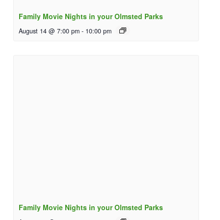
Family Movie Nights in your Olmsted Parks
August 14 @ 7:00 pm
-
10:00 pm
Family Movie Nights in your Olmsted Parks