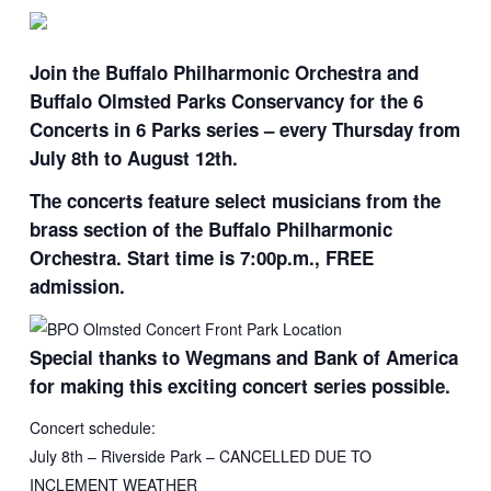
Join the Buffalo Philharmonic Orchestra and
Buffalo Olmsted Parks Conservancy for the 6
Concerts in 6 Parks series – every Thursday from
July 8th to August 12th.
The concerts feature select musicians from the
brass section of the Buffalo Philharmonic
Orchestra. Start time is 7:00p.m., FREE
admission.
Special thanks to Wegmans and Bank of America
for making this exciting concert series possible.
Concert schedule:
July 8th – Riverside Park – CANCELLED DUE TO
INCLEMENT WEATHER