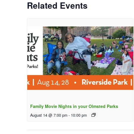
Related Events
Family Movie Nights in your Olmsted Parks
August 14 @ 7:00 pm
-
10:00 pm