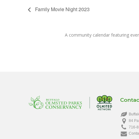
Family Movie Night 2023
A community calendar featuring eve
Contac
Buffal
84 Pa
716-8
Conta