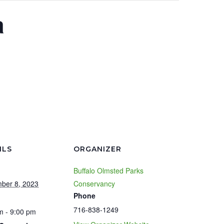
a
ILS
ORGANIZER
Buffalo Olmsted Parks
ber 8, 2023
Conservancy
Phone
716-838-1249
m - 9:00 pm