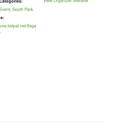
View Organizer Website
Categories:
Event
,
South Park
e:
/one.bidpal.net/floga
/