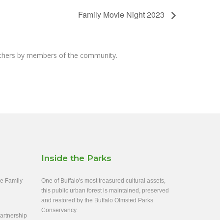
Family Movie Night 2023
others by members of the community.
Inside the Parks
ee Family
One of Buffalo's most treasured cultural assets,
this public urban forest is maintained, preserved
and restored by the Buffalo Olmsted Parks
Conservancy.
rtnership