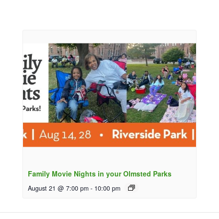
Family Movie Nights in your Olmsted Parks
August 21 @ 7:00 pm
-
10:00 pm