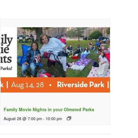
Family Movie Nights in your Olmsted Parks
August 28 @ 7:00 pm
-
10:00 pm