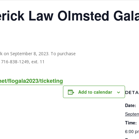
erick Law Olmsted Gal
net/flogala2023/ticketing
Add to calendar
DETA
Date:
Septem
Time:
6:00 p