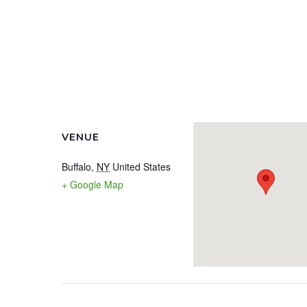
VENUE
Buffalo
,
NY
United States
+ Google Map