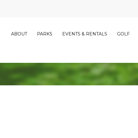
ABOUT
PARKS
EVENTS & RENTALS
GOLF