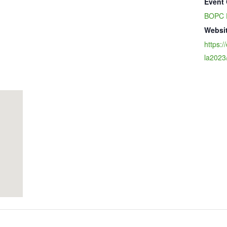
Event 
BOPC 
Websit
https:/
la2023