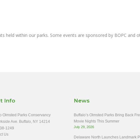
nts held within our parks. Some events are sponsored by BOPC and 
t Info
News
o Olmsted Parks Conservancy
Buffalo’s Olmsted Parks Bring Back Fr
Movie Nights This Summer
rkside Ave. Buffalo, NY 14214
July 29, 2026
38-1249
ct Us
Delaware North Launches Landmark Pa