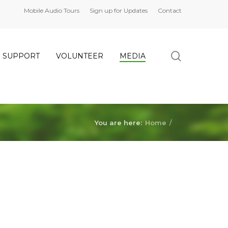
Mobile Audio Tours
Sign up for Updates
Contact
search
SUPPORT
VOLUNTEER
MEDIA
You are here:
Home
/