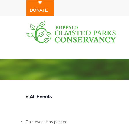
Skip
DONATE
to
main
content
« All Events
This event has passed.