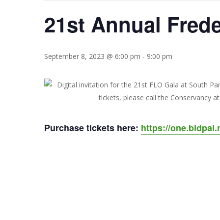
21st Annual Fred
Hit enter to search or ESC to close
September 8, 2023 @ 6:00 pm
-
9:00 pm
Purchase tickets here:
https://one.bidpal.