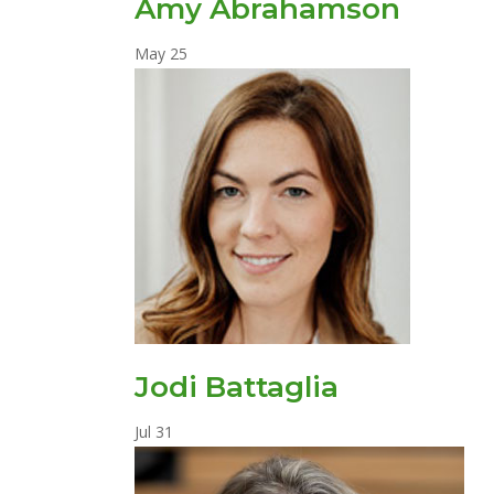
Amy Abrahamson
May
25
Jodi Battaglia
Jul
31