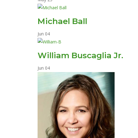
Michael Ball
Jun
04
William Buscaglia Jr.
Jun
04