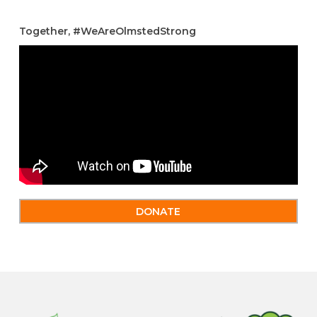
Together, #WeAreOlmstedStrong
DONATE