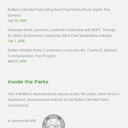
Buffalo’s Olmsted Parks Bring Back Free Family Movie Nights This
Summer
July 29, 2026
Delaware North Launches Landmark Partnership with BOPC Through
$1 Million Endowment Leadership Gift & Park Stewardship Initiative
July 7, 2026
Buffalo Olmsted Parks Conservancy Launches the Charles E. Balbach
Commemorative Tree Program
April 14, 2026
Inside the Parks
One of Buffalo's most treasured cultural assets, this public urban forest is
maintained, preserved and restored by the Buffalo Olmsted Parks
Conservancy.
In partnership with