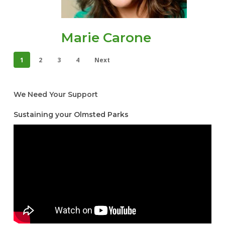
Marie Carone
1
2
3
4
Next
We Need Your Support
Sustaining your Olmsted Parks