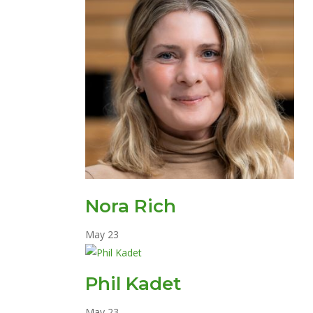
Nora Rich
May
23
Phil Kadet
May
23