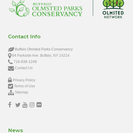
Contact Info
Buffalo Olmsted Parks Conservancy
84 Parkside Ave. Buffalo, NY 14214
716-838-1249
Contact Us
Privacy Policy
Terms of Use
Sitemap
News