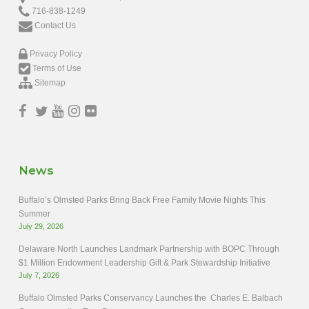
716-838-1249
Contact Us
Privacy Policy
Terms of Use
Sitemap
News
Buffalo’s Olmsted Parks Bring Back Free Family Movie Nights This
Summer
July 29, 2026
Delaware North Launches Landmark Partnership with BOPC Through
$1 Million Endowment Leadership Gift & Park Stewardship Initiative
July 7, 2026
Buffalo Olmsted Parks Conservancy Launches the Charles E. Balbach