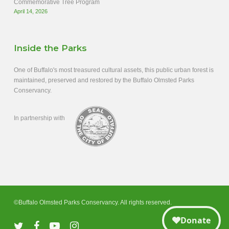
Commemorative Tree Program
April 14, 2026
Inside the Parks
One of Buffalo's most treasured cultural assets, this public urban forest is
maintained, preserved and restored by the Buffalo Olmsted Parks
Conservancy.
In partnership with
©Buffalo Olmsted Parks Conservancy. All rights reserved.
twitter
facebook
youtube
instagram