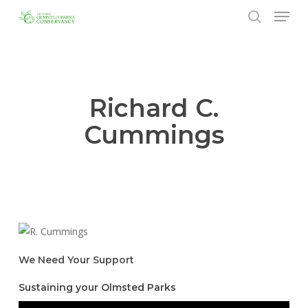
Menu
Skip
to
search
Close
main
Menu
content
Richard C.
Cummings
We Need Your Support
Sustaining your Olmsted Parks