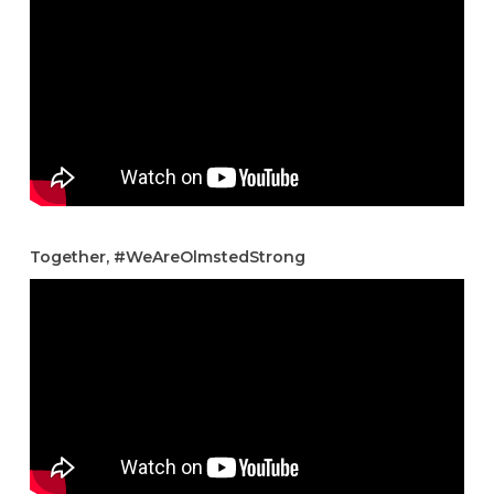
Together, #WeAreOlmstedStrong