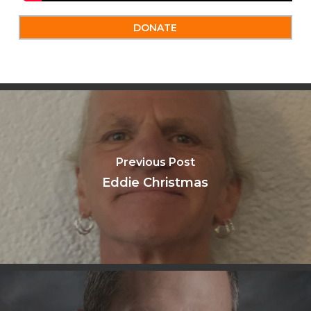
DONATE
Previous Post
Eddie Christmas