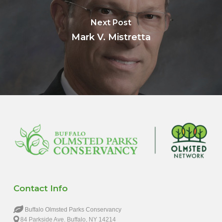
Next Post
Mark V. Mistretta
Contact Info
Buffalo Olmsted Parks Conservancy
84 Parkside Ave. Buffalo, NY 14214