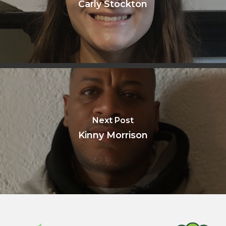
Carly Stockton
Next Post
Kinny Morrison