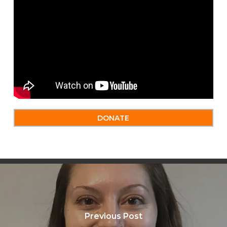
DONATE
Previous Post