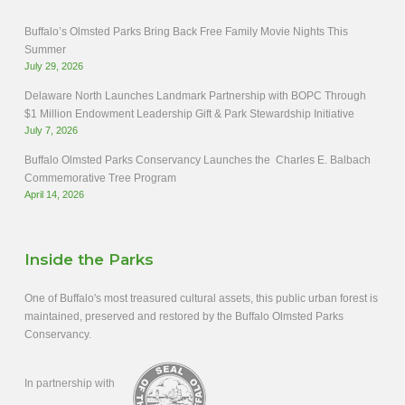
Buffalo’s Olmsted Parks Bring Back Free Family Movie Nights This
Summer
July 29, 2026
Delaware North Launches Landmark Partnership with BOPC Through
$1 Million Endowment Leadership Gift & Park Stewardship Initiative
July 7, 2026
Buffalo Olmsted Parks Conservancy Launches the Charles E. Balbach
Commemorative Tree Program
April 14, 2026
Inside the Parks
One of Buffalo's most treasured cultural assets, this public urban forest is
maintained, preserved and restored by the Buffalo Olmsted Parks
Conservancy.
In partnership with