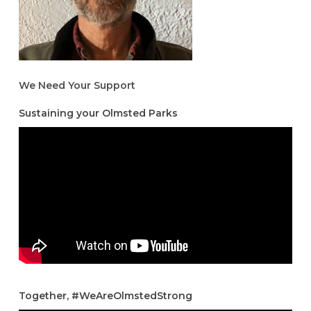
We Need Your Support
Sustaining your Olmsted Parks
Together, #WeAreOlmstedStrong