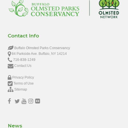
Contact Info
Buffalo Olmsted Parks Conservancy
84 Parkside Ave. Buffalo, NY 14214
716-838-1249
Contact Us
Privacy Policy
Terms of Use
Sitemap
News