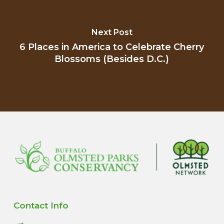
Next Post
6 Places in America to Celebrate Cherry
Blossoms (Besides D.C.)
Contact Info