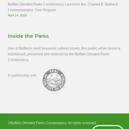
Buffalo Olmsted Parks Conservancy Launches the Charles E. Balbach
Commemorative Tree Program
April 14, 2026
Inside the Parks
One of Buffalo's most treasured cultural assets, this public urban forest is
maintained, preserved and restored by the Buffalo Olmsted Parks
Conservancy.
In partnership with
©Buffalo Olmsted Parks Conservancy. All rights reserved.