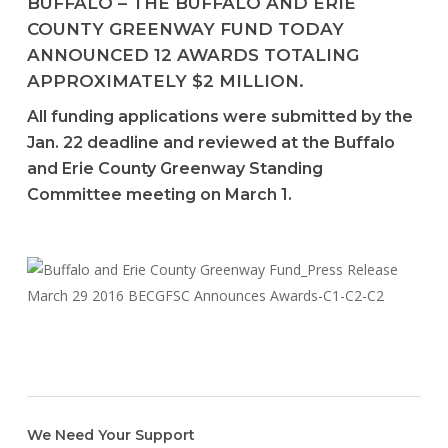
BUFFALO – THE BUFFALO AND ERIE
COUNTY GREENWAY FUND TODAY
ANNOUNCED 12 AWARDS TOTALING
APPROXIMATELY $2 MILLION.
All funding applications were submitted by the
Jan. 22 deadline and reviewed at the Buffalo
and Erie County Greenway Standing
Committee meeting on March 1.
We Need Your Support