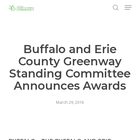
Menu
Skip
to
search
Close
main
Menu
content
Buffalo and Erie
County Greenway
Standing Committee
Announces Awards
March 29, 2016