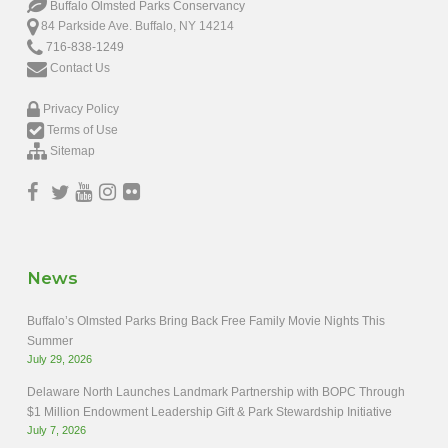
Buffalo Olmsted Parks Conservancy
84 Parkside Ave. Buffalo, NY 14214
716-838-1249
Contact Us
Privacy Policy
Terms of Use
Sitemap
News
Buffalo’s Olmsted Parks Bring Back Free Family Movie Nights This
Summer
July 29, 2026
Delaware North Launches Landmark Partnership with BOPC Through
$1 Million Endowment Leadership Gift & Park Stewardship Initiative
July 7, 2026