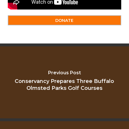
DONATE
Previous Post
Conservancy Prepares Three Buffalo
Olmsted Parks Golf Courses