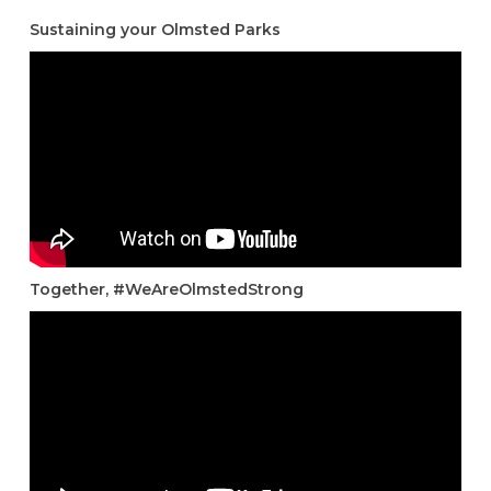
Sustaining your Olmsted Parks
Together, #WeAreOlmstedStrong