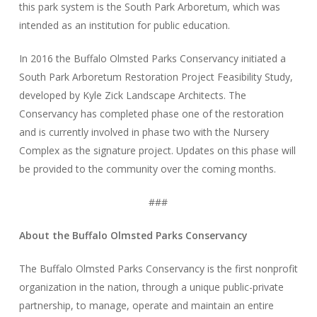
this park system is the South Park Arboretum, which was
intended as an institution for public education.
In 2016 the Buffalo Olmsted Parks Conservancy initiated a
South Park Arboretum Restoration Project Feasibility Study,
developed by Kyle Zick Landscape Architects. The
Conservancy has completed phase one of the restoration
and is currently involved in phase two with the Nursery
Complex as the signature project. Updates on this phase will
be provided to the community over the coming months.
###
About the Buffalo Olmsted Parks Conservancy
The Buffalo Olmsted Parks Conservancy is the first nonprofit
organization in the nation, through a unique public-private
partnership, to manage, operate and maintain an entire