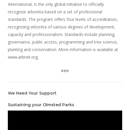
International, is the only global initiative to officially
recognize arboreta based on a set of professional
standards. The program offers four levels of accreditation,
recognizing arboreta of various degrees of development,
capacity and professionalism. Standards include planning,
governance, public access, programming and tree science,
planting and conservation. More information is available at
www.arbnet.org.
###
We Need Your Support
Sustaining your Olmsted Parks