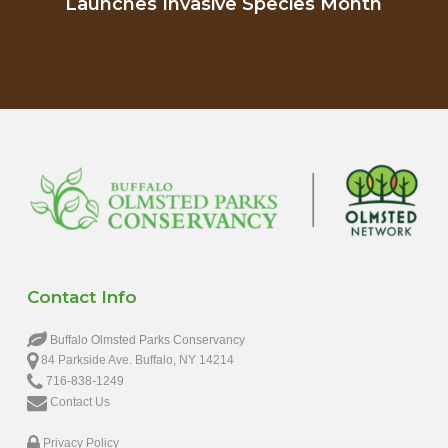
Launches Invasive Species Month
Contact Info
Buffalo Olmsted Parks Conservancy
84 Parkside Ave. Buffalo, NY 14214
716-838-1249
Contact Us
Privacy Policy