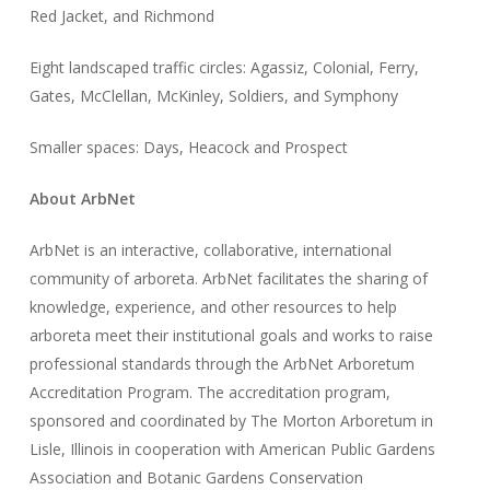
Red Jacket, and Richmond
Eight landscaped traffic circles: Agassiz, Colonial, Ferry,
Gates, McClellan, McKinley, Soldiers, and Symphony
Smaller spaces: Days, Heacock and Prospect
About ArbNet
ArbNet is an interactive, collaborative, international
community of arboreta. ArbNet facilitates the sharing of
knowledge, experience, and other resources to help
arboreta meet their institutional goals and works to raise
professional standards through the ArbNet Arboretum
Accreditation Program. The accreditation program,
sponsored and coordinated by The Morton Arboretum in
Lisle, Illinois in cooperation with American Public Gardens
Association and Botanic Gardens Conservation