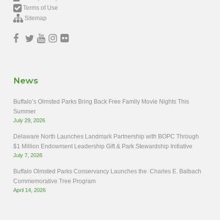
Terms of Use
Sitemap
News
Buffalo’s Olmsted Parks Bring Back Free Family Movie Nights This
Summer
July 29, 2026
Delaware North Launches Landmark Partnership with BOPC Through
$1 Million Endowment Leadership Gift & Park Stewardship Initiative
July 7, 2026
Buffalo Olmsted Parks Conservancy Launches the Charles E. Balbach
Commemorative Tree Program
April 14, 2026