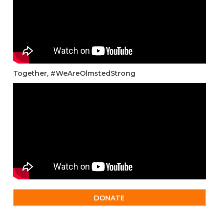
Together, #WeAreOlmstedStrong
DONATE