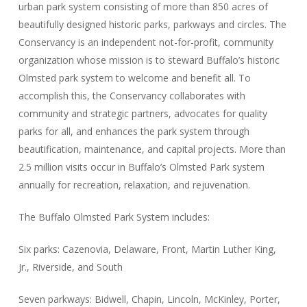
urban park system consisting of more than 850 acres of
beautifully designed historic parks, parkways and circles. The
Conservancy is an independent not-for-profit, community
organization whose mission is to steward Buffalo’s historic
Olmsted park system to welcome and benefit all. To
accomplish this, the Conservancy collaborates with
community and strategic partners, advocates for quality
parks for all, and enhances the park system through
beautification, maintenance, and capital projects. More than
2.5 million visits occur in Buffalo’s Olmsted Park system
annually for recreation, relaxation, and rejuvenation.
The Buffalo Olmsted Park System includes:
Six parks: Cazenovia, Delaware, Front, Martin Luther King,
Jr., Riverside, and South
Seven parkways: Bidwell, Chapin, Lincoln, McKinley, Porter,