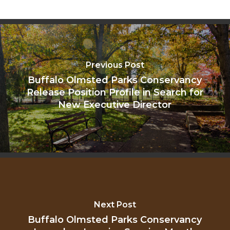
Previous Post
Buffalo Olmsted Parks Conservancy
Release Position Profile in Search for
New Executive Director
Next Post
Buffalo Olmsted Parks Conservancy