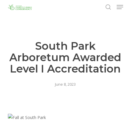
Menu
Skip
to
search
Close
main
Menu
content
South Park
Arboretum Awarded
Level I Accreditation
June 8, 2023