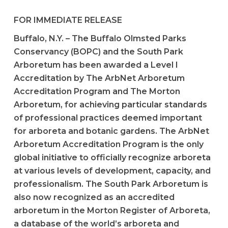
FOR IMMEDIATE RELEASE
Buffalo, N.Y. – The Buffalo Olmsted Parks
Conservancy (BOPC) and the South Park
Arboretum has been awarded a Level I
Accreditation by The ArbNet Arboretum
Accreditation Program and The Morton
Arboretum, for achieving particular standards
of professional practices deemed important
for arboreta and botanic gardens. The ArbNet
Arboretum Accreditation Program is the only
global initiative to officially recognize arboreta
at various levels of development, capacity, and
professionalism. The South Park Arboretum is
also now recognized as an accredited
arboretum in the Morton Register of Arboreta,
a database of the world’s arboreta and