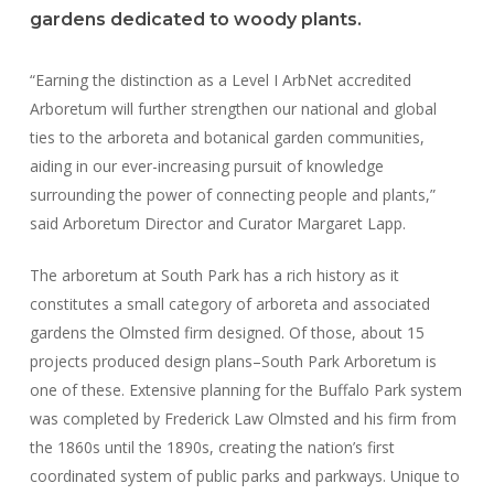
gardens dedicated to woody plants.
“Earning the distinction as a Level I ArbNet accredited
Arboretum will further strengthen our national and global
ties to the arboreta and botanical garden communities,
aiding in our ever-increasing pursuit of knowledge
surrounding the power of connecting people and plants,”
said Arboretum Director and Curator Margaret Lapp.
The arboretum at South Park has a rich history as it
constitutes a small category of arboreta and associated
gardens the Olmsted firm designed. Of those, about 15
projects produced design plans–South Park Arboretum is
one of these. Extensive planning for the Buffalo Park system
was completed by Frederick Law Olmsted and his firm from
the 1860s until the 1890s, creating the nation’s first
coordinated system of public parks and parkways. Unique to