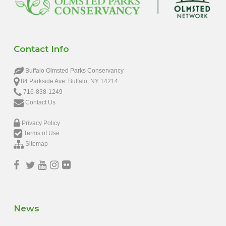
Contact Info
Buffalo Olmsted Parks Conservancy
84 Parkside Ave. Buffalo, NY 14214
716-838-1249
Contact Us
Privacy Policy
Terms of Use
Sitemap
News