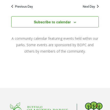
2023
Naviga
date.
and
Previous Day
Next Day
Views
Navigat
Subscribe to calendar
A community calendar featuring events held within our
parks. Some events are sponsored by BOPC and
others by members of the community.