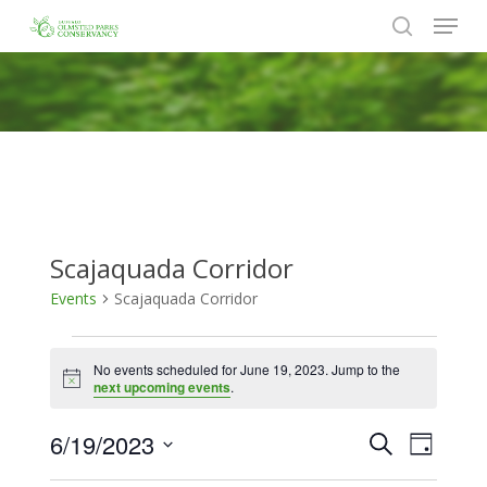
Menu
Skip
to
search
Close
main
Menu
content
Scajaquada Corridor
Events
Scajaquada Corridor
Events
No events scheduled for June 19, 2023. Jump to the
for
Notice
next upcoming events
.
June
6/19/2023
Events
Event
Search
19,
Day
Views
Search
Select