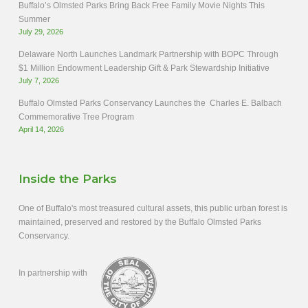
Buffalo’s Olmsted Parks Bring Back Free Family Movie Nights This
Summer
July 29, 2026
Delaware North Launches Landmark Partnership with BOPC Through
$1 Million Endowment Leadership Gift & Park Stewardship Initiative
July 7, 2026
Buffalo Olmsted Parks Conservancy Launches the Charles E. Balbach
Commemorative Tree Program
April 14, 2026
Inside the Parks
One of Buffalo's most treasured cultural assets, this public urban forest is
maintained, preserved and restored by the Buffalo Olmsted Parks
Conservancy.
In partnership with